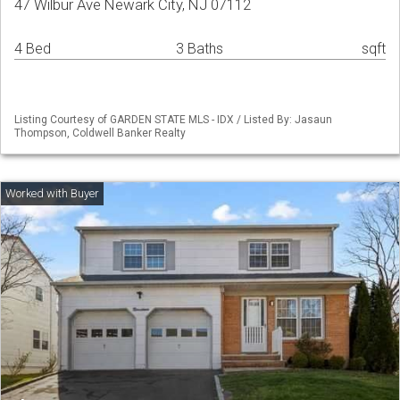
47 Wilbur Ave Newark City, NJ 07112
4 Bed
3 Baths
sqft
Listing Courtesy of GARDEN STATE MLS - IDX / Listed By: Jasaun
Thompson, Coldwell Banker Realty