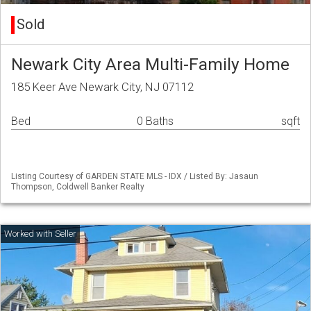
Sold
Newark City Area Multi-Family Home
185 Keer Ave Newark City, NJ 07112
Bed
0 Baths
sqft
Listing Courtesy of GARDEN STATE MLS - IDX / Listed By: Jasaun
Thompson, Coldwell Banker Realty