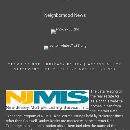
Neighborhood News
TERMS OF USE
|
PRIVACY POLICY
|
ACCESSIBILITY
STATEMENT
|
FAIR HOUSING NOTICE
|
NY SOP
The data relating to
the real estate for
sale on this website
comes in part from
the Internet Data
Exchange Program of NJMLS. Real estate listings held by brokerage firms
other than Coldwell Banker Realty are marked with the Internet Data
Exchange logo and information about them includes the name of the