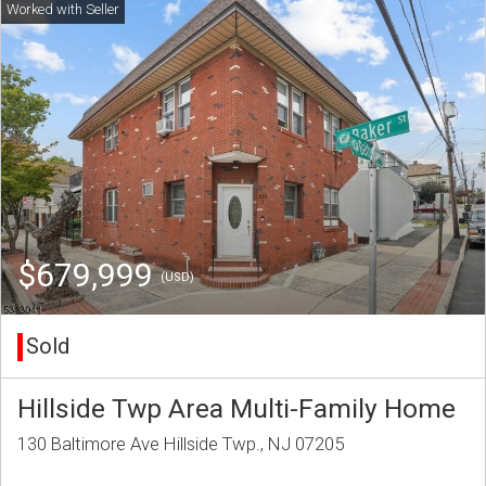
$679,999
(USD)
Sold
Hillside Twp Area Multi-Family Home
130 Baltimore Ave Hillside Twp., NJ 07205