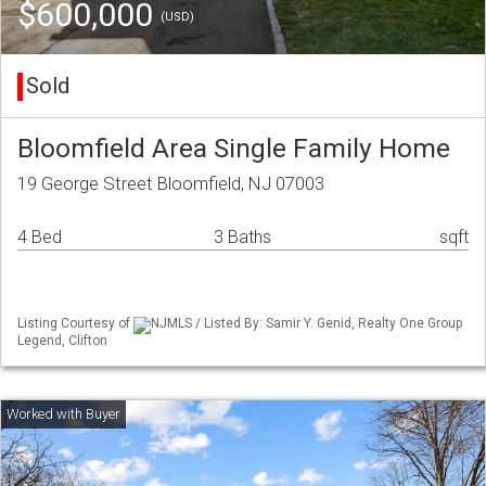
$600,000
(USD)
Sold
Bloomfield Area Single Family Home
19 George Street Bloomfield, NJ 07003
4 Bed
3 Baths
sqft
Listing Courtesy of
NJMLS / Listed By: Samir Y. Genid, Realty One Group
Legend, Clifton