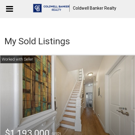
Coldwell Banker Realty
My Sold Listings
$1,193,000
(USD)