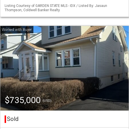
Listing Courtesy of GARDEN STATE MLS - IDX / Listed By: Jasaun
Thompson, Coldwell Banker Realty
$735,000
(USD)
Sold