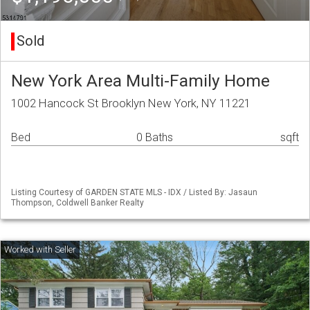
Sold
New York Area Multi-Family Home
1002 Hancock St Brooklyn New York, NY 11221
Bed
0 Baths
sqft
Listing Courtesy of GARDEN STATE MLS - IDX / Listed By: Jasaun
Thompson, Coldwell Banker Realty