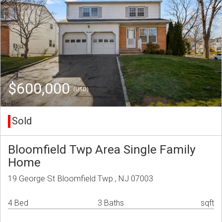
$600,000
(USD)
Sold
Bloomfield Twp Area Single Family
Home
19 George St Bloomfield Twp., NJ 07003
4 Bed
3 Baths
sqft