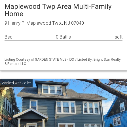
Maplewood Twp Area Multi-Family
Home
9 Henry Pl Maplewood Twp., NJ 07040
Bed
0 Baths
sqft
Listing Courtesy of GARDEN STATE MLS - IDX / Listed By: Bright Star Realty
& Rentals LLC