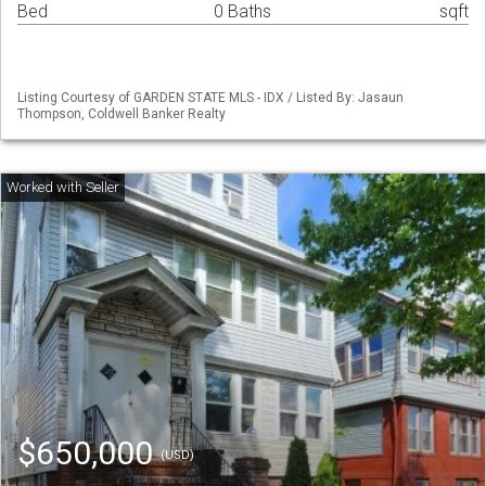
Bed
0 Baths
sqft
Listing Courtesy of GARDEN STATE MLS - IDX / Listed By: Jasaun
Thompson, Coldwell Banker Realty
$650,000
(USD)