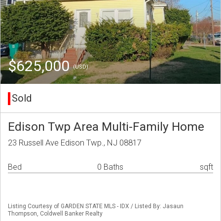
$625,000
(USD)
Sold
Edison Twp Area Multi-Family Home
23 Russell Ave Edison Twp., NJ 08817
Bed
0 Baths
sqft
Listing Courtesy of GARDEN STATE MLS - IDX / Listed By: Jasaun
Thompson, Coldwell Banker Realty