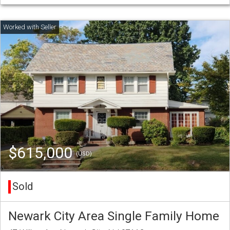
$615,000
(USD)
Sold
Newark City Area Single Family Home