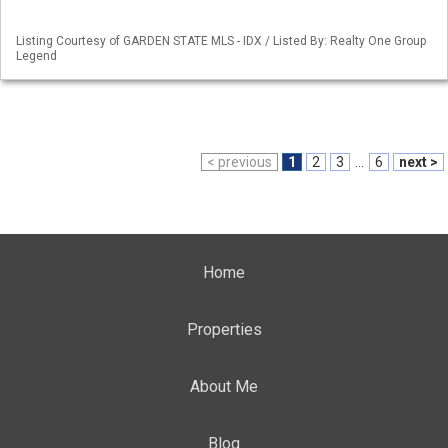
Listing Courtesy of GARDEN STATE MLS - IDX / Listed By: Realty One Group
Legend
< previous
1
2
3
...
6
next >
Home
Properties
About Me
Blog