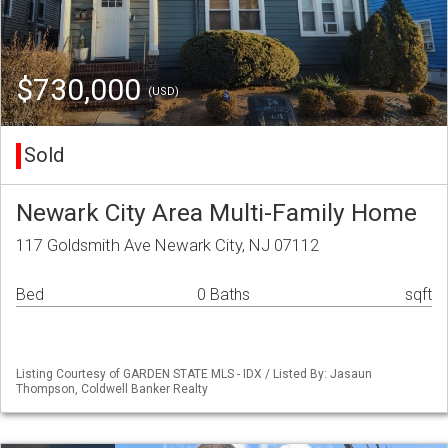
$730,000
(USD)
Sold
Newark City Area Multi-Family Home
117 Goldsmith Ave Newark City, NJ 07112
Bed
0 Baths
sqft
Listing Courtesy of GARDEN STATE MLS - IDX / Listed By: Jasaun
Thompson, Coldwell Banker Realty