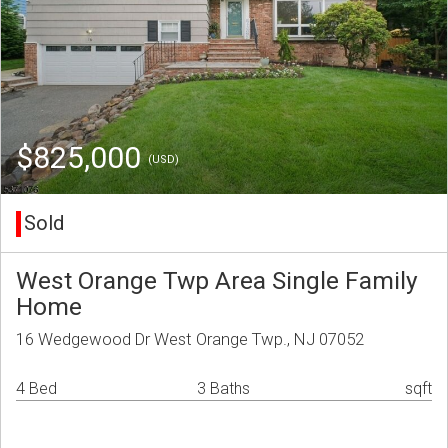
$825,000
(USD)
Sold
West Orange Twp Area Single Family
Home
16 Wedgewood Dr West Orange Twp., NJ 07052
4 Bed
3 Baths
sqft